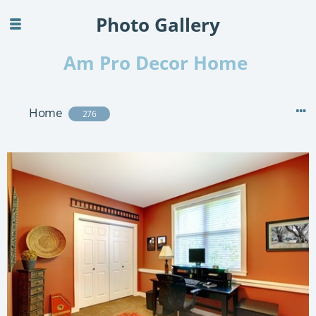
Photo Gallery
Am Pro Decor Home
Home
276