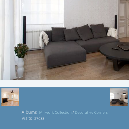
Albums
Millwork Collection
/
Decorative Corners
Visits
27683