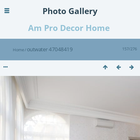
Photo Gallery
Am Pro Decor Home
outwater 47048419
157/276
Home
/