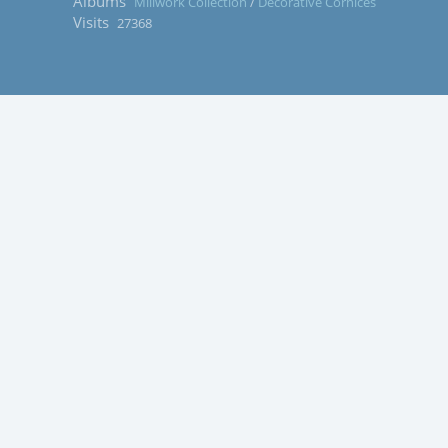
Albums
Millwork Collection
/
Decorative Cornices
Visits
27368