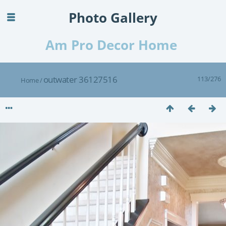
Photo Gallery
Am Pro Decor Home
outwater 36127516
113/276
Home
/