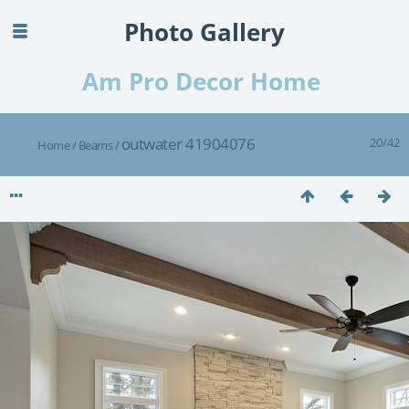
Photo Gallery
Am Pro Decor Home
outwater 41904076
20/42
Home
/
Beams
/