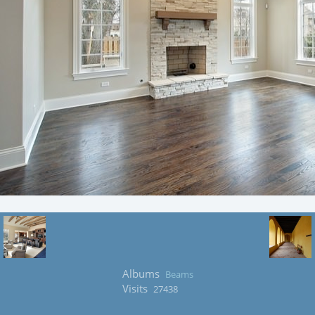
Albums
Beams
Visits
27438