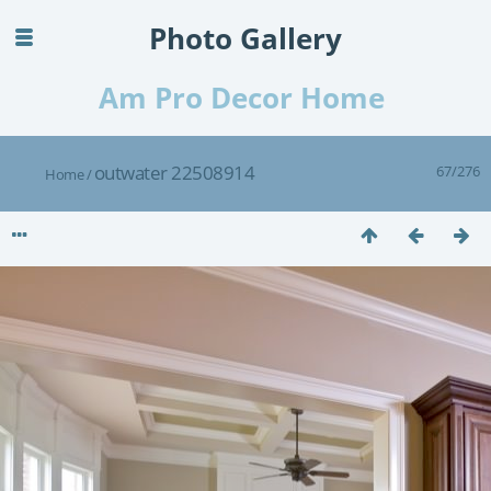
Photo Gallery
Am Pro Decor Home
outwater 22508914
67/276
Home
/