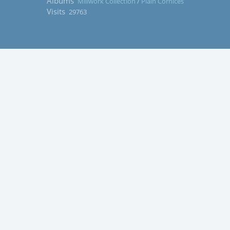
Albums
Millwork Collection
/
Plain Cornices
Visits
29763