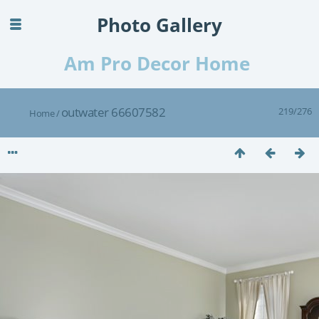
Photo Gallery
Am Pro Decor Home
outwater 66607582
219/276
Home
/