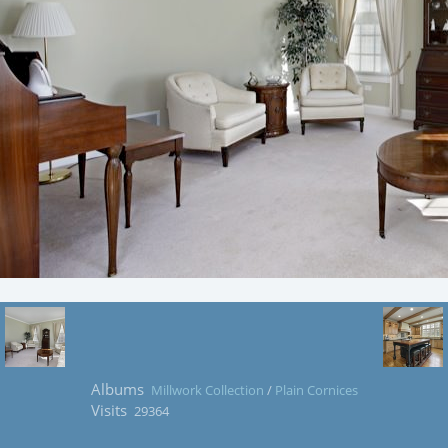
Albums
Millwork Collection
/
Plain Cornices
Visits
29364