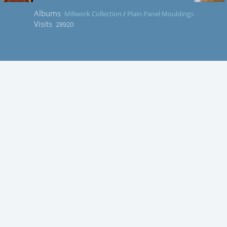
Albums
Millwork Collection
/
Plain Panel Mouldings
Visits
28920