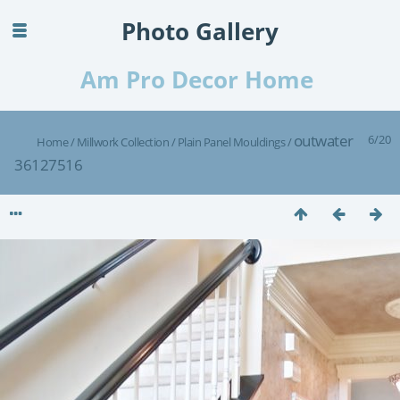
Photo Gallery
Am Pro Decor Home
outwater
6/20
Home
/
Millwork Collection
/
Plain Panel Mouldings
/
36127516