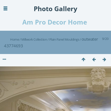
Photo Gallery
Am Pro Decor Home
outwater
9/20
Home
/
Millwork Collection
/
Plain Panel Mouldings
/
43774693