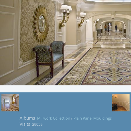
Albums
Millwork Collection
/
Plain Panel Mouldings
Visits
29059