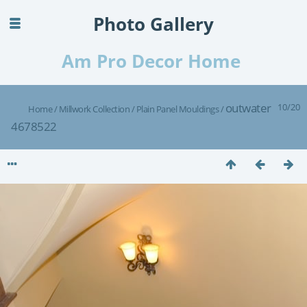
Photo Gallery
Am Pro Decor Home
outwater
10/20
Home
/
Millwork Collection
/
Plain Panel Mouldings
/
4678522