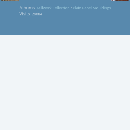
Albums
Millwork Collection
/
Plain Panel Mouldings
Visits
29084