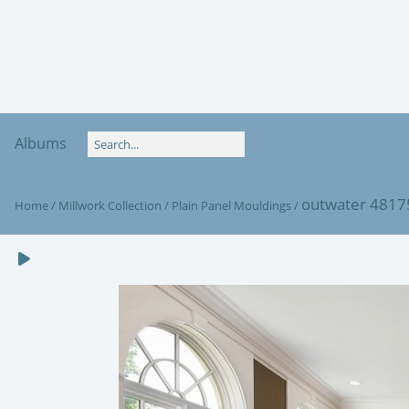
Albums
outwater 481
Home
/
Millwork Collection
/
Plain Panel Mouldings
/