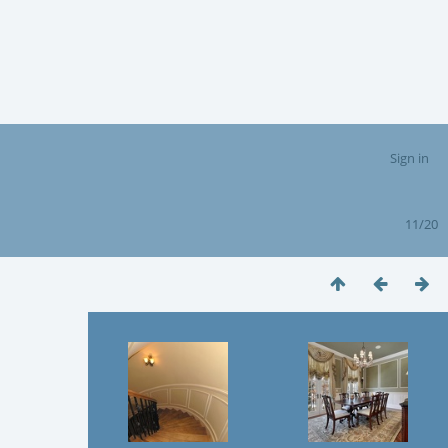
Sign in
11/20