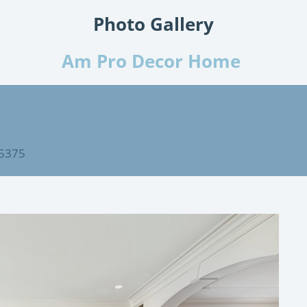
Photo Gallery
Am Pro Decor Home
75375