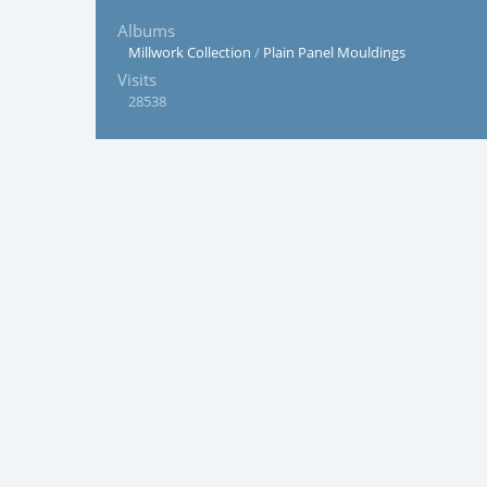
Albums
Millwork Collection
/
Plain Panel Mouldings
Visits
28538