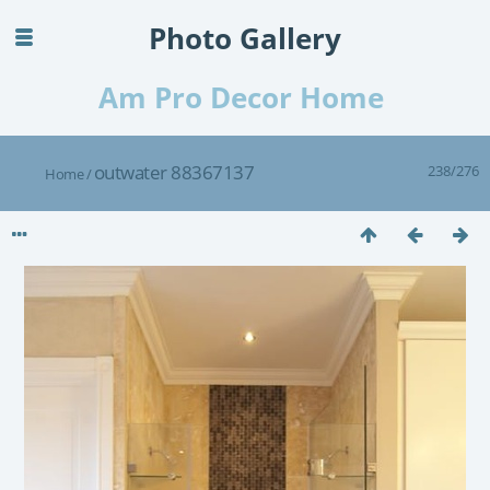
Photo Gallery
Am Pro Decor Home
outwater 88367137
238/276
Home
/