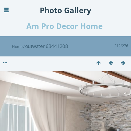
Photo Gallery
Am Pro Decor Home
outwater 63441208
212/276
Home
/