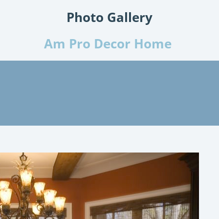
Photo Gallery
Am Pro Decor Home