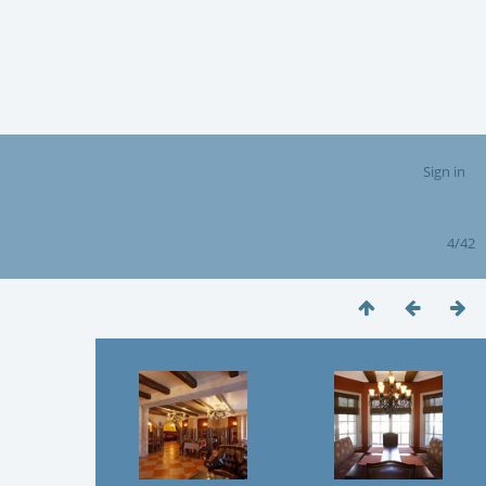
Sign in
4/42