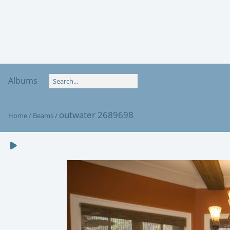
Albums
outwater 2689698
Home
/
Beams
/