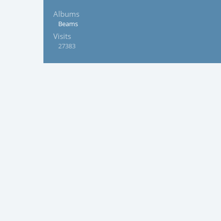
Albums
Beams
Visits
27383