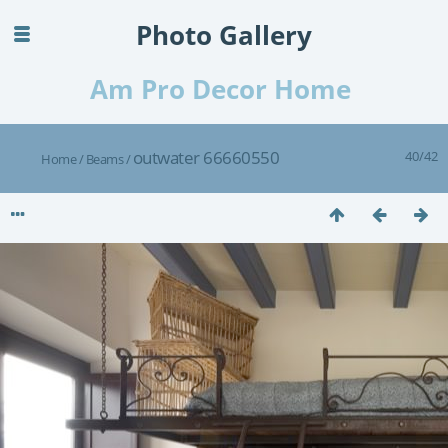
Photo Gallery
Am Pro Decor Home
outwater 66660550
40/42
Home
/
Beams
/