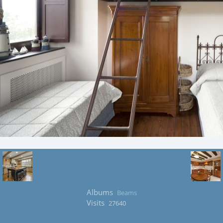
Albums
Beams
Visits
27640