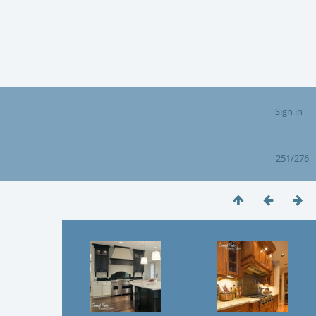
Sign in
251/276