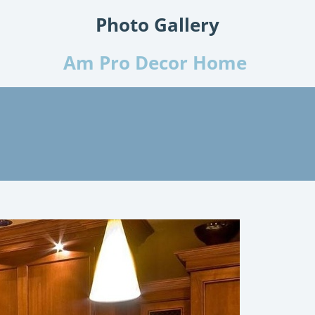
Photo Gallery
Am Pro Decor Home