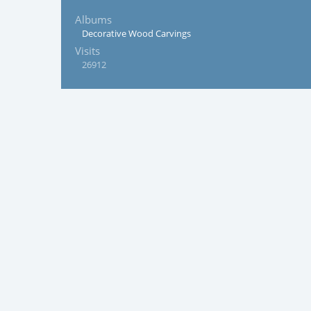
Albums
Decorative Wood Carvings
Visits
26912