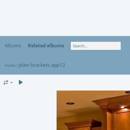
Albums
Related albums
plain brackets app12
Home
/