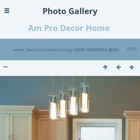
Photo Gallery
Am Pro Decor Home
plain brackets app5
35/52
Home
/
Decorative Wood Carvings
/