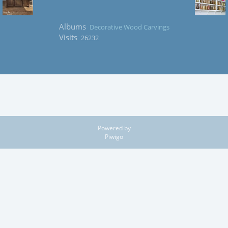
Albums
Decorative Wood Carvings
Visits
26232
Powered by
Piwigo