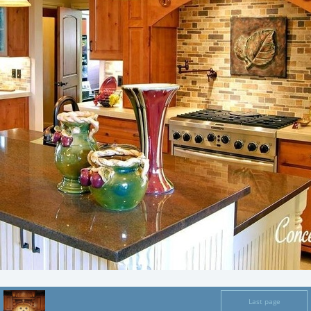
Last page