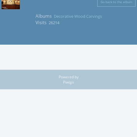
Go back to the album
Albums
Decorative Wood Carvings
Visits
26214
Powered by
Piwigo