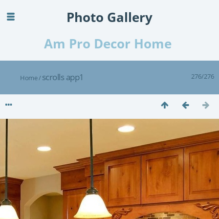
Photo Gallery
Am Pro Decor Home
scrolls app1
276/276
Home
/