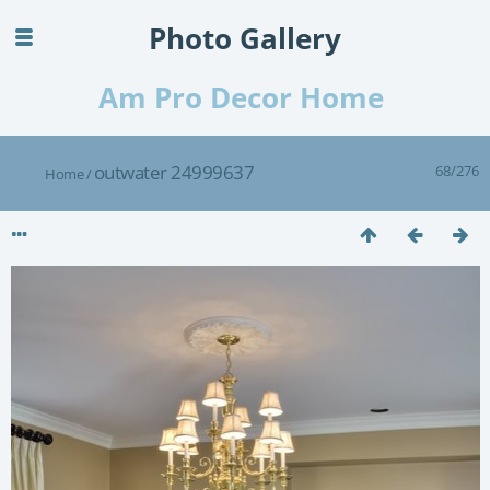
Photo Gallery
Am Pro Decor Home
outwater 24999637
68/276
Home
/