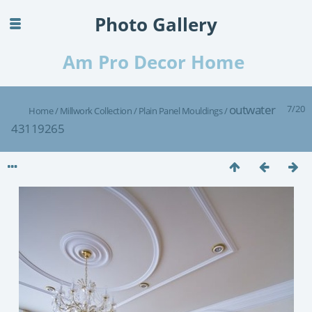
Photo Gallery
Am Pro Decor Home
outwater
7/20
Home
/
Millwork Collection
/
Plain Panel Mouldings
/
43119265